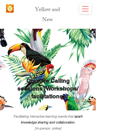
Yellow and
New
Creative Calling
sessions [Workshops/
facilitations]
Facilitating interactive learning events that
spark
knowledge sharing and collaboration.
[In-person, online]