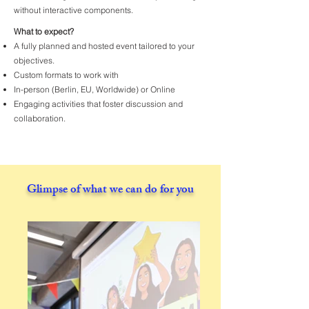
without interactive components.
What to expect?
A fully planned and hosted event tailored to your
objectives.
Custom formats to work with
In-person (Berlin, EU, Worldwide) or Online
Engaging activities that foster discussion and
collaboration.
Glimpse of what we can do for you