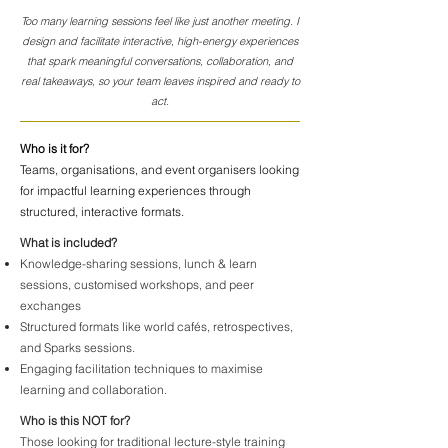
Too many learning sessions feel like just another meeting. I
design and facilitate interactive, high-energy experiences
that spark meaningful conversations, collaboration, and
real takeaways, so your team leaves inspired and ready to
act.
Who is it for?
Teams, organisations, and event organisers looking
for impactful learning experiences through
structured, interactive formats.
What is included?
Knowledge-sharing sessions, lunch & learn
sessions, customised workshops, and peer
exchanges
Structured formats like world cafés, retrospectives,
and Sparks sessions.
Engaging facilitation techniques to maximise
learning and collaboration.
Who is this NOT for?
Those looking for traditional lecture-style training